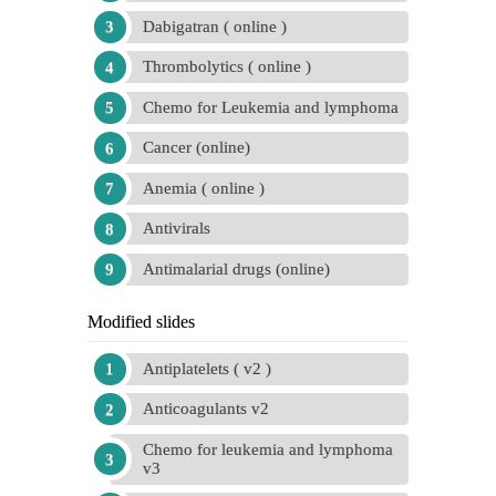
Dabigatran ( online )
Thrombolytics ( online )
Chemo for Leukemia and lymphoma
Cancer (online)
Anemia ( online )
Antivirals
Antimalarial drugs (online)
Modified slides
Antiplatelets ( v2 )
Anticoagulants v2
Chemo for leukemia and lymphoma
v3