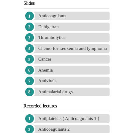
Slides
Anticoagulants
Dabigatran
Thrombolytics
Chemo for Leukemia and lymphoma
Cancer
Anemia
Antivirals
Antimalarial drugs
Recorded lectures
Antiplatelets ( Anticoagulants 1 )
Anticoagulants 2