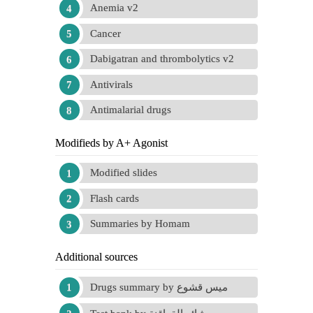
Anemia v2
Cancer
Dabigatran and thrombolytics v2
Antivirals
Antimalarial drugs
Modifieds by A+ Agonist
Modified slides
Flash cards
Summaries by Homam
Additional sources
Drugs summary by ميس قشوع