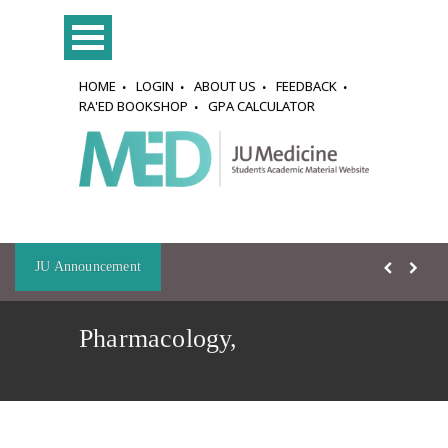
HOME
LOGIN
ABOUT US
FEEDBACK
RA'ED BOOKSHOP
GPA CALCULATOR
JU Announcement
Pharmacology,