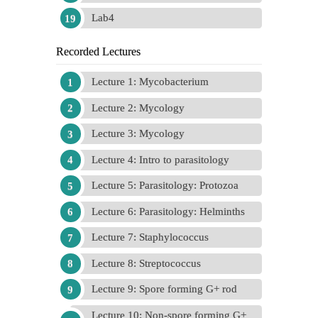
Lab4
Recorded Lectures
Lecture 1: Mycobacterium
Lecture 2: Mycology
Lecture 3: Mycology
Lecture 4: Intro to parasitology
Lecture 5: Parasitology: Protozoa
Lecture 6: Parasitology: Helminths
Lecture 7: Staphylococcus
Lecture 8: Streptococcus
Lecture 9: Spore forming G+ rod
Lecture 10: Non-spore forming G+