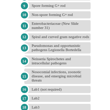
Spore forming G+ rod
Non-spore forming G+ rod
Enterobacteriaceae (New Slide
number 31)
Spiral and curved gram negative rods
Pseudomonas and opportunistic
pathogens Legionella Bortedella
Neisseria Spirochetes and
intracellular pathogens
Nosocomial infections, zoonotic
disease, and emerging microbial
threats
Lab1 (not required)
Lab2
Lab3