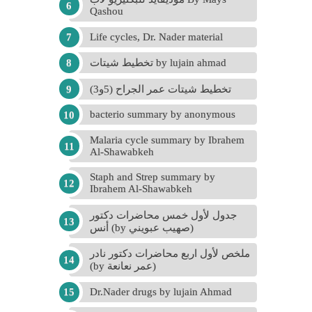
Qashou
Life cycles, Dr. Nader material
تخطيط شيتات by lujain ahmad
تخطيط شيتات عمر الجراح (5و3)
bacterio summary by anonymous
Malaria cycle summary by Ibrahem
Al-Shawabkeh
Staph and Strep summary by
Ibrahem Al-Shawabkeh
جدول لأول خمس محاضرات دكتور
أنس (by صهيب عبويني)
ملخص لأول اربع محاضرات دكتور نادر
(by عمر نعانعة)
Dr.Nader drugs by lujain Ahmad