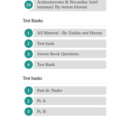
Actinomycetes & Nocardiac brief
summary By reenas khresat
Test Banks
All Material - By Zaidan and Hurani
Test bank
Jawets Book Questions
Test Bank
Test banks
Past dr. Nader
Pt. A
Pt. B