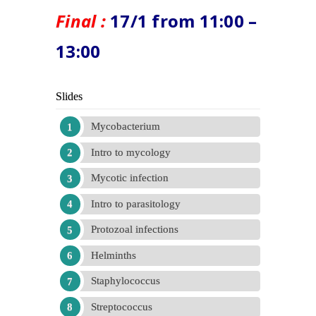
Final :
17/1 from 11:00 –
13:00
Slides
Mycobacterium
Intro to mycology
Mycotic infection
Intro to parasitology
Protozoal infections
Helminths
Staphylococcus
Streptococcus