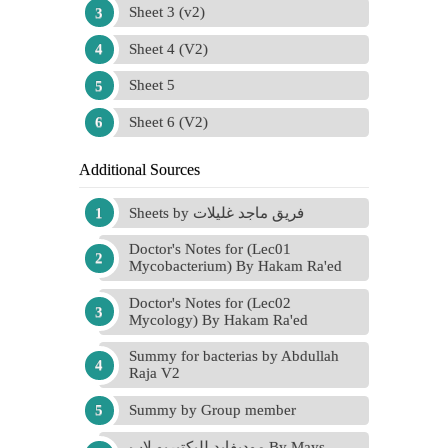
Sheet 3 (v2)
Sheet 4 (V2)
Sheet 5
Sheet 6 (V2)
Additional Sources
Sheets by فريق ماجد غليلات
Doctor's Notes for (Lec01
Mycobacterium) By Hakam Ra'ed
Doctor's Notes for (Lec02
Mycology) By Hakam Ra'ed
Summy for bacterias by Abdullah
Raja V2
Summy by Group member
موديفايد للبكتيريو لاب By Mays