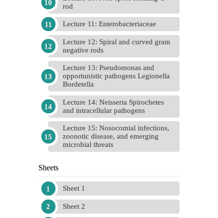
rod
Lecture 11: Enterobacteriaceae
Lecture 12: Spiral and curved gram
negative rods
Lecture 13: Pseudomonas and
opportunistic pathogens Legionella
Bordetella
Lecture 14: Neisseria Spirochetes
and intracellular pathogens
Lecture 15: Nosocomial infections,
zoonotic disease, and emerging
microbial threats
Sheets
Sheet 1
Sheet 2