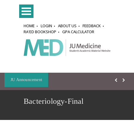
HOME
LOGIN
ABOUT US
FEEDBACK
RA'ED BOOKSHOP
GPA CALCULATOR
JU Announcement
Bacteriology-Final