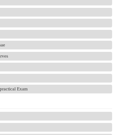
sae
erves
practical Exam