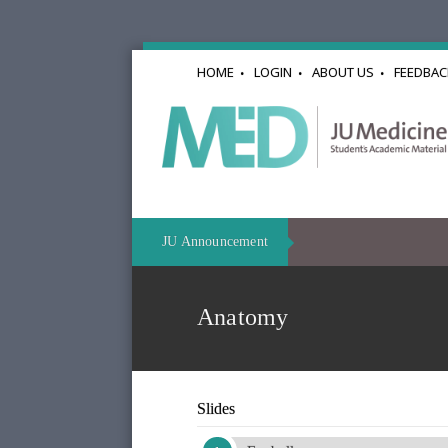
HOME
LOGIN
ABOUT US
FEEDBAC
JU Announcement
Anatomy
Slides