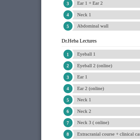
Ear 1 + Ear 2
Neck 1
Abdominal wall
Dr.Heba Lectures
Eyeball 1
Eyeball 2 (online)
Ear 1
Ear 2 (online)
Neck 1
Neck 2
Neck 3 ( online)
Extracranial course + clinical ca