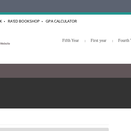
K
RA'ED BOOKSHOP
GPA CALCULATOR
Fifth Year
First year
Fourth 