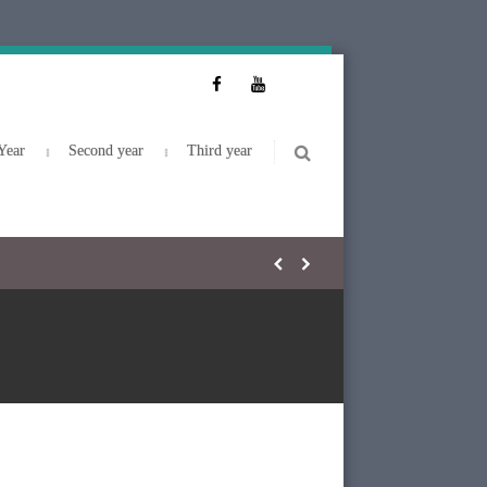
Year
Second year
Third year