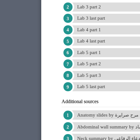
Lab 3 part 2
Lab 3 last part
Lab 4 part 1
Lab 4 last part
Lab 5 part 1
Lab 5 part 2
Lab 5 part 3
Lab 5 last part
Additional sources
Anatomy slides by مرح صرايرة
Abdominal
Neck summary by دعاء الرفاع