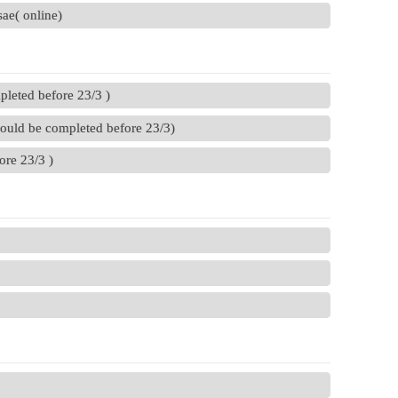
ae( online)
pleted before 23/3 )
hould be completed before 23/3)
ore 23/3 )