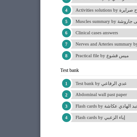
Activities solutions by مر
Muscles summary by يحي
Clinical cases answers
Practical file by ميس قشوع
Test bank
Test bank by عدي الرفاعي
Abdominal wall past paper
Flash cards by عبد الهادي عكا
Flash cards by إباء الزعبي