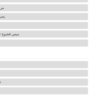
ح صرايرة
ى جاروشة
Nerves and Arteries summary by ميس قشوع
شة