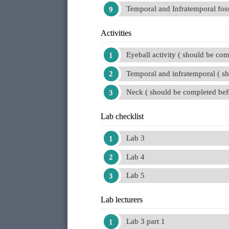
Temporal and Infratemporal foss
Activities
Eyeball activity ( should be com
Temporal and infratemporal ( s
Neck ( should be completed bef
Lab checklist
Lab 3
Lab 4
Lab 5
Lab lecturers
Lab 3 part 1