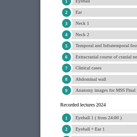
Eyeball
Ear
Neck 1
Neck 2
Temporal and Infratemporal fos
Extracranial course of cranial n
Clinical cases
Abdominal wall
Anatomy images for MSS Final 
Recorded lectures 2024
Eyeball 1 ( from 24:00 )
Eyeball + Ear 1