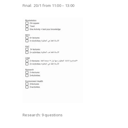
Final: 20/1 from 11:00 – 13:00
Research: 9 questions