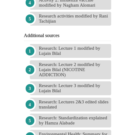
modified by Nagham Alomari
Research activities modified by Rani
Tachijian
Additional sources
Research: Lecture 1 modified by
Lujain Bilal
Research: Lecture 2 modified by
Lujain Bilal (NICOTINE
ADDICTION)
Research: Lecture 3 modified by
Lujain Bilal
Research: Lectures 2&3 edited slides
translated
Research: Standardization explained
by Hamza Alabade
Environmental Health: Summary for