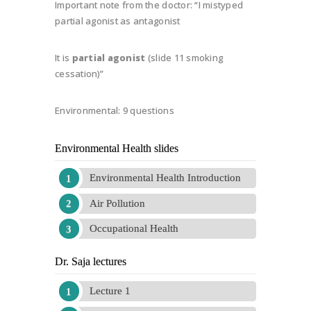
Important note from the doctor: “I mistyped
partial agonist as antagonist
It is
partial agonist
(slide 11 smoking
cessation)”
Environmental: 9 questions
Environmental Health slides
Environmental Health Introduction
Air Pollution
Occupational Health
Dr. Saja lectures
Lecture 1