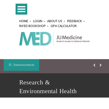
HOME
LOGIN
ABOUT US
FEEDBACK
RA'ED BOOKSHOP
GPA CALCULATOR
JU Announcement
Research &
Environmental Health