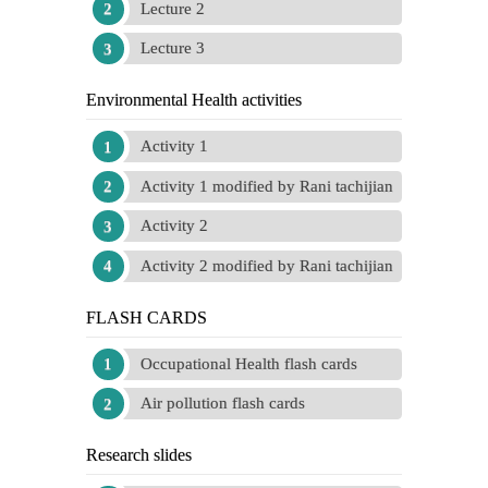
Lecture 2
Lecture 3
Environmental Health activities
Activity 1
Activity 1 modified by Rani tachijian
Activity 2
Activity 2 modified by Rani tachijian
FLASH CARDS
Occupational Health flash cards
Air pollution flash cards
Research slides