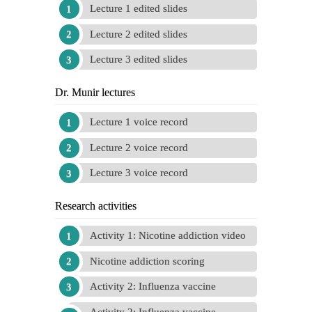
Lecture 1 edited slides
Lecture 2 edited slides
Lecture 3 edited slides
Dr. Munir lectures
Lecture 1 voice record
Lecture 2 voice record
Lecture 3 voice record
Research activities
Activity 1: Nicotine addiction video
Nicotine addiction scoring
Activity 2: Influenza vaccine
Activity 2: Influenza vaccine