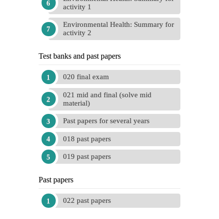
activity 1
Environmental Health: Summary for
activity 2
Test banks and past papers
020 final exam
021 mid and final (solve mid
material)
Past papers for several years
018 past papers
019 past papers
Past papers
022 past papers